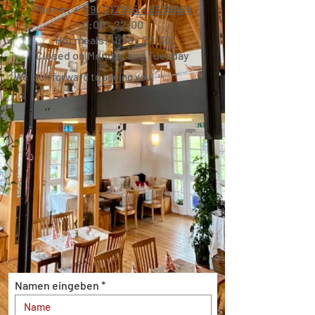
Phone: +
49 (0)7655 - 9339486
11:00 - 22:00
Hot meals: 11:30 - 20:30
Closed on Monday and Tuesday
We look forward to seeing you!
Namen eingeben