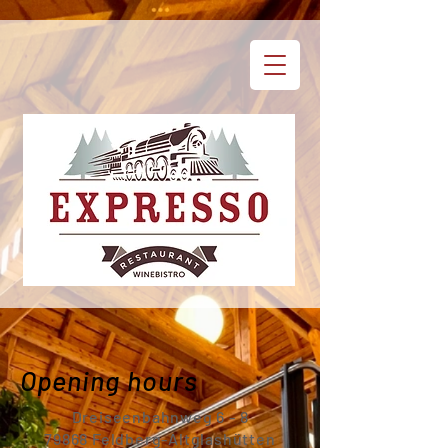
Opening hours
Dreiseenbahnweg 6 - 8
79868 Feldberg-Altglashütten