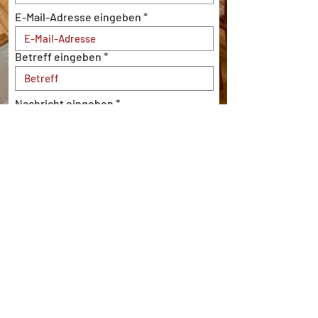
E-Mail-Adresse eingeben
Betreff eingeben
Nachricht eingeben
Einreichen
Imprint
|
Privacy Policy
|
Cookie Policy
info@bistro-expresso.de