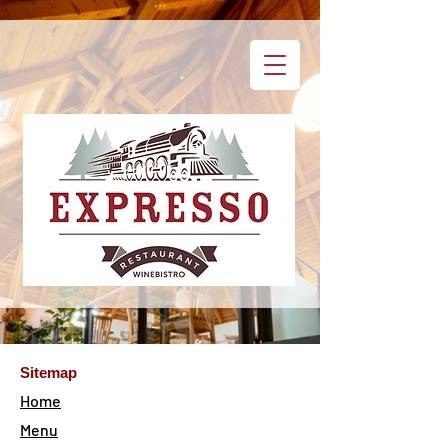
Sitemap
Home
Menu